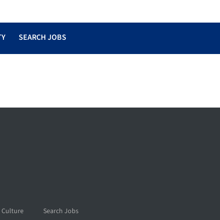
TY
SEARCH JOBS
 Culture
Search Jobs