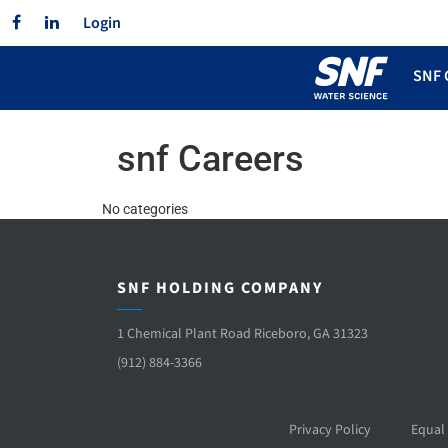
Facebook
Linkedin
Login
SNF 
snf Careers
No categories
SNF HOLDING COMPANY
1 Chemical Plant Road Riceboro, GA 31323
(912) 884-3366
Privacy Policy
Equal