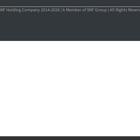
NF Holding Company 2014-2026 | A Member of SNF Group | All Rights Reser