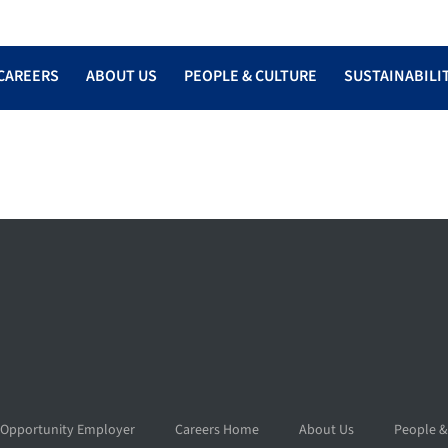
CAREERS
ABOUT US
PEOPLE & CULTURE
SUSTAINABILI
 Opportunity Employer
Careers Home
About Us
People &